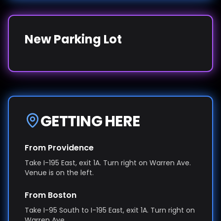
New Parking Lot
GETTING HERE
From Providence
Take I-195 East, exit 1A. Turn right on Warren Ave.
Venue is on the left.
From Boston
Take I-95 South to I-195 East, exit 1A. Turn right on
Warren Ave.