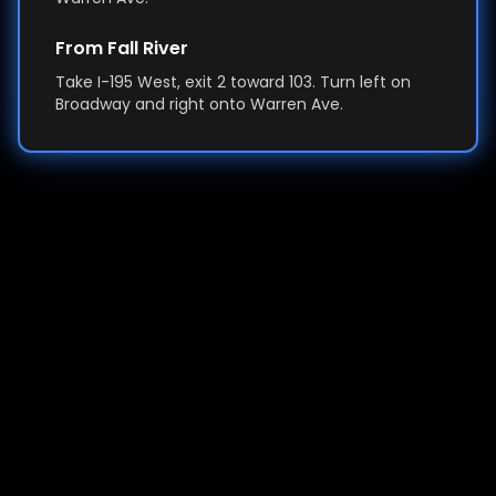
From Fall River
Take I-195 West, exit 2 toward 103. Turn left on
Broadway and right onto Warren Ave.