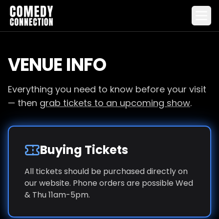
VENUE INFO
Everything you need to know before your visit
— then
grab tickets to an upcoming show
.
Buying Tickets
All tickets should be purchased directly on
our website. Phone orders are possible Wed
& Thu 11am-5pm.