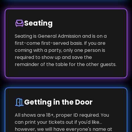
Seating
Seating is General Admission and is on a
first-come first-served basis. If you are
coming with a party, only one person is
required to show up and save the
remainder of the table for the other guests.
Getting in the Door
All shows are 18+, proper ID required. You
can print your tickets out if you'd like...
however, we will have everyone's name at