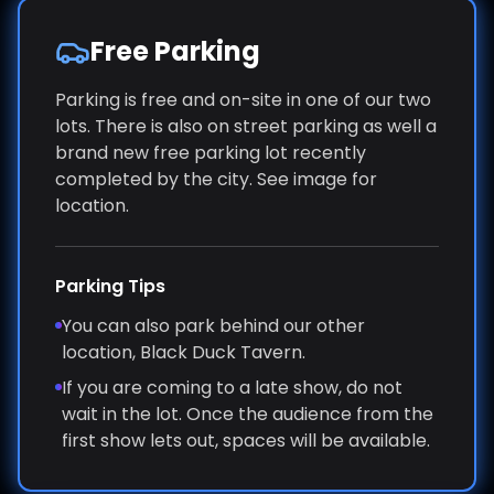
Free Parking
Parking is free and on-site in one of our two
lots. There is also on street parking as well a
brand new free parking lot recently
completed by the city. See image for
location.
Parking Tips
You can also park behind our other
location, Black Duck Tavern.
If you are coming to a late show, do not
wait in the lot. Once the audience from the
first show lets out, spaces will be available.