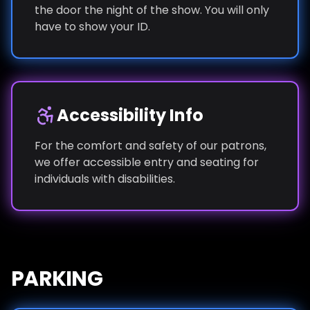
the door the night of the show. You will only
have to show your ID.
Accessibility Info
For the comfort and safety of our patrons,
we offer accessible entry and seating for
individuals with disabilities.
PARKING