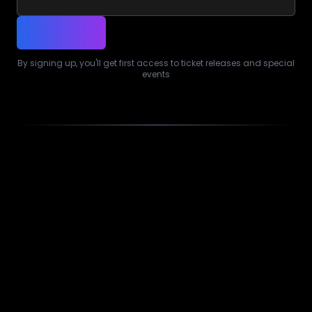
By signing up, you'll get first access to ticket releases and special
events