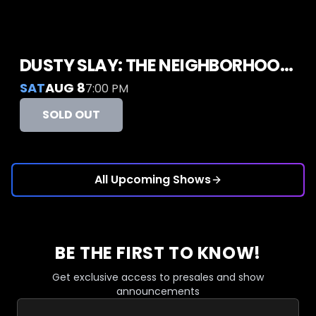
DUSTY SLAY: THE NEIGHBORHOOD GUY TOUR
SAT
AUG 8
7:00 PM
SOLD OUT
All Upcoming Shows
BE THE FIRST TO KNOW!
Get exclusive access to presales and show
announcements