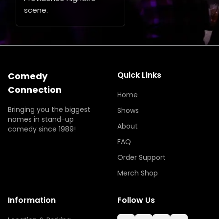
scene.
Quick Links
Comedy
Connection
Home
Bringing you the biggest
Shows
names in stand-up
About
comedy since 1989!
FAQ
Order Support
Merch Shop
Information
Follow Us