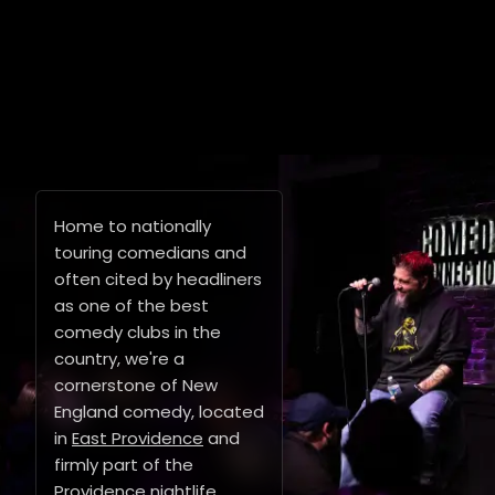
Home to nationally
touring comedians and
often cited by headliners
as one of the best
comedy clubs in the
country, we're a
cornerstone of New
England comedy, located
in
East Providence
and
firmly part of the
Providence nightlife