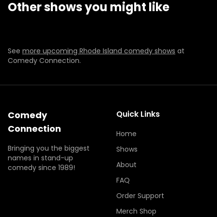
Other shows you might like
THU
SEP 10
THU-SAT
JAN 21-23
7:00 PM
BUY TICKETS
BUY TICKETS
BUY TICKETS
BUY TICKETS
See
more upcoming Rhode Island comedy shows
at
Comedy Connection.
Quick Links
Comedy
Connection
Home
Bringing you the biggest
Shows
names in stand-up
About
comedy since 1989!
FAQ
Order Support
Merch Shop