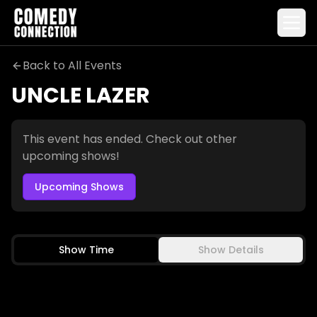
Back to All Events
UNCLE LAZER
Uncle Lazer
This event has ended. Check out other
upcoming shows!
Upcoming Shows
Selling Fast
Show Time
Show Details
TARA CANNISTRACI
CHAD DANIELS
JESSIMAE PELUSO
MARTIN AMINI
FRI-SAT
SEP 4-5
FRI-SAT
OCT 16-17