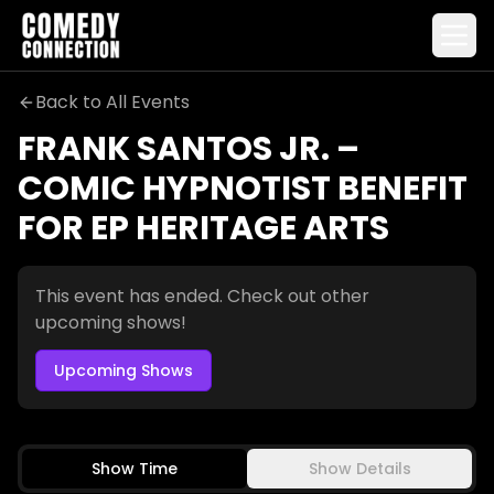
Back to All Events
FRANK SANTOS JR. –
Frank Santos Jr. – Comic Hypnotist Benefit for EP Herit
COMIC HYPNOTIST BENEFIT
FOR EP HERITAGE ARTS
This event has ended. Check out other
upcoming shows!
Upcoming Shows
Show Time
Show Details