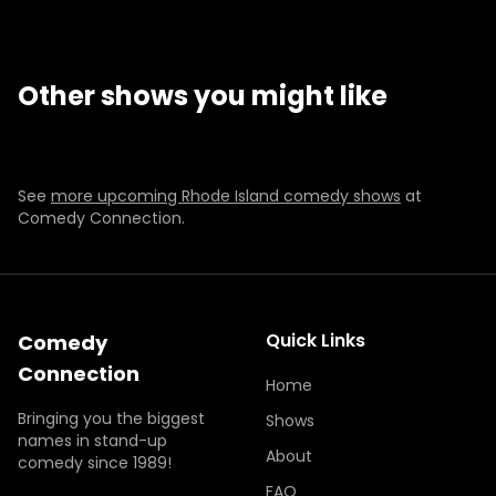
CHAD DANIELS
JIM NORTON
TEACHER'S LOUNGE
RYAN LONG
FRI-SAT
OCT 16-17
FRI-SAT
SEP 11-12
Other shows you might like
SUN
AUG 16
THU-SAT
DEC 10-12
7:00 PM
BUY TICKETS
BUY TICKETS
BUY TICKETS
BUY TICKETS
Selling Fast
Presale
Selling Fast
See
more upcoming Rhode Island comedy shows
at
Comedy Connection.
Quick Links
Comedy
Connection
Home
Bringing you the biggest
Shows
names in stand-up
About
comedy since 1989!
FAQ