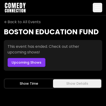
Back to All Events
BOSTON EDUCATION FUND
Boston Education Fund
This event has ended. Check out other
upcoming shows!
Upcoming Shows
Show Time
Show Details
TARA CANNISTRACI
JESSIMAE PELUSO
TOMMY POPE
RAFI GONZALEZ
FRI-SAT
SEP 4-5
THU
SEP 10
7:00 PM