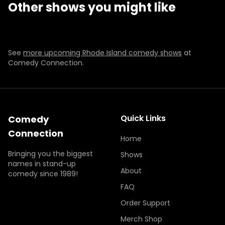
Other shows you might like
SUN
DEC 6
SUN
NOV 29
7:00 PM
7:00 PM
BUY TICKETS
BUY TICKETS
BUY TICKETS
BUY TICKETS
See
more upcoming Rhode Island comedy shows
at
Comedy Connection.
Quick Links
Comedy
Connection
Home
Bringing you the biggest
Shows
names in stand-up
About
comedy since 1989!
FAQ
Order Support
Merch Shop